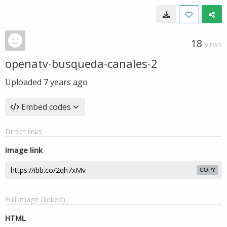
18
VIEWS
openatv-busqueda-canales-2
Uploaded
7 years ago
Embed codes
Direct links
Image link
COPY
Full image (linked)
HTML