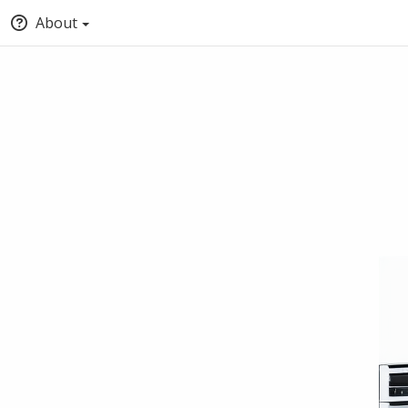
About