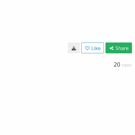
Like
Share
20
VIEWS