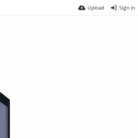
Upload
Sign in