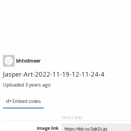
bhtvdmeer
Jasper-Art-2022-11-19-12-11-24-4
Uploaded
3 years ago
Embed codes
Direct links
Image link