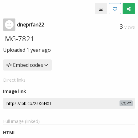
dneprfan22
3
VIEWS
IMG-7821
Uploaded
1 year ago
Embed codes
Direct links
Image link
COPY
Full image (linked)
HTML