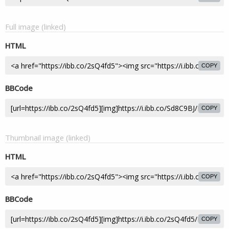
Full image (linked)
HTML
COPY
BBCode
COPY
Thumbnail image (linked)
HTML
COPY
BBCode
COPY