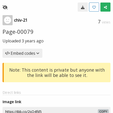
chiv-21
7
VIEWS
Page-00079
Uploaded
3 years ago
Embed codes
Note: This content is private but anyone with
the link will be able to see it.
Direct links
Image link
COPY