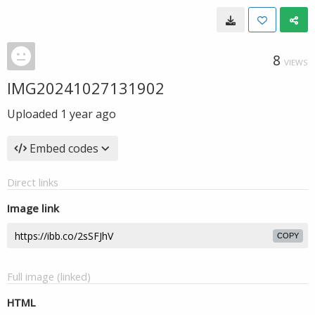
8
VIEWS
IMG20241027131902
Uploaded
1 year ago
Embed codes
Direct links
Image link
COPY
Full image (linked)
HTML