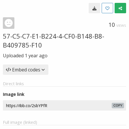
10
VIEWS
57-C5-C7-E1-B224-4-CF0-B148-B8-
B409785-F10
Uploaded
1 year ago
Embed codes
Direct links
Image link
COPY
Full image (linked)