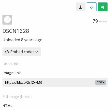
79
VIEWS
DSCN1628
Uploaded
8 years ago
Embed codes
Direct links
Image link
COPY
Full image (linked)
HTML