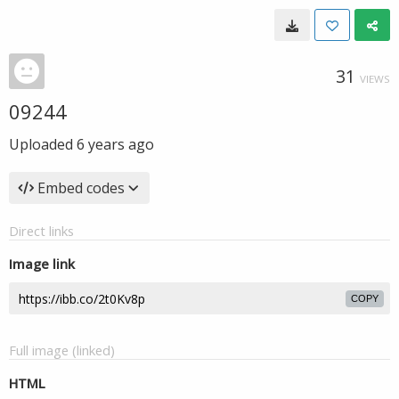
31
VIEWS
09244
Uploaded
6 years ago
Embed codes
Direct links
Image link
COPY
Full image (linked)
HTML