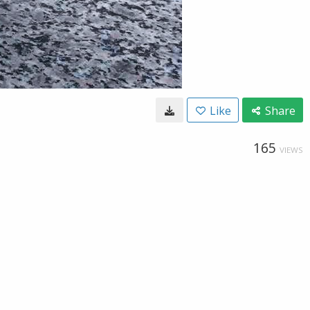
Like
Share
165
VIEWS