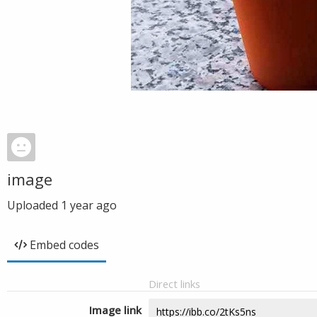
image
Uploaded
1 year ago
Embed codes
Direct links
Image link