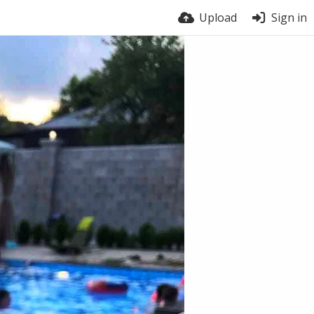
Upload
Sign in