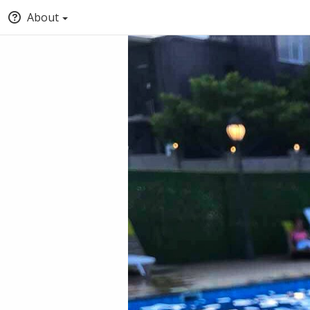
About