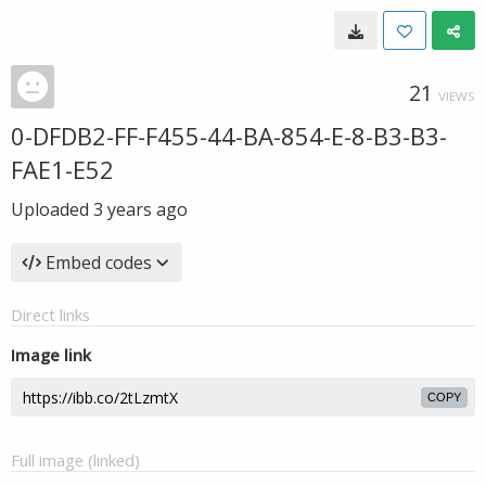
21
VIEWS
0-DFDB2-FF-F455-44-BA-854-E-8-B3-B3-
FAE1-E52
Uploaded
3 years ago
Embed codes
Direct links
Image link
COPY
Full image (linked)