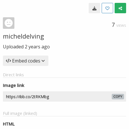
7
VIEWS
micheldelving
Uploaded
2 years ago
Embed codes
Direct links
Image link
COPY
Full image (linked)
HTML