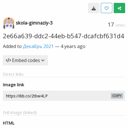
skola-gimnaziy-3
17
VIEWS
2e66a639-ddc2-44eb-b547-dcafcbf631d4
Added to
Декабрь 2021
—
4 years ago
Embed codes
Direct links
Image link
COPY
Full image (linked)
HTML