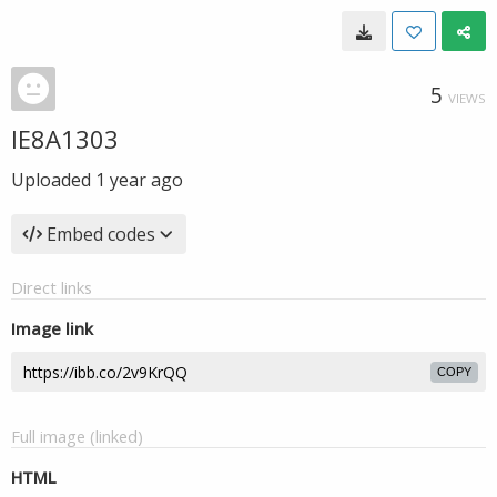
5
VIEWS
IE8A1303
Uploaded
1 year ago
Embed codes
Direct links
Image link
COPY
Full image (linked)
HTML