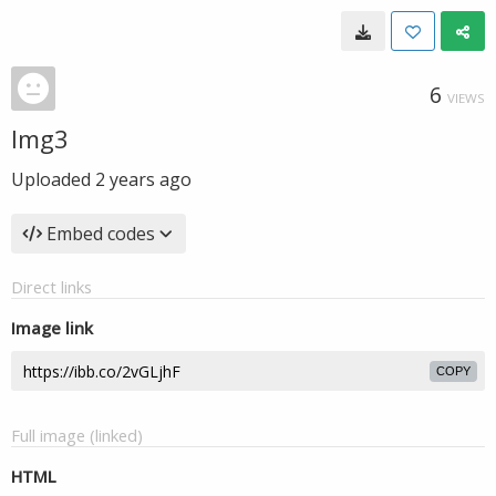
6
VIEWS
Img3
Uploaded
2 years ago
Embed codes
Direct links
Image link
COPY
Full image (linked)
HTML