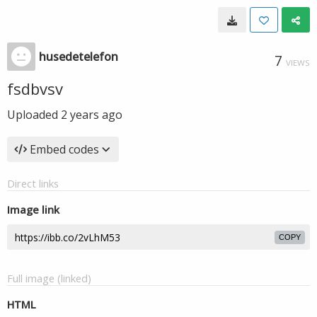
husedetelefon
7
VIEWS
fsdbvsv
Uploaded
2 years ago
Embed codes
Direct links
Image link
COPY
Full image (linked)
HTML