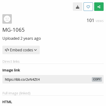
101
VIEWS
MG-1065
Uploaded
2 years ago
Embed codes
Direct links
Image link
COPY
Full image (linked)
HTML