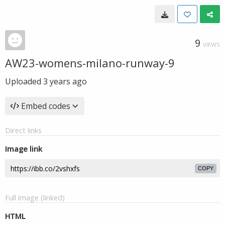
9
VIEWS
AW23-womens-milano-runway-9
Uploaded
3 years ago
Embed codes
Direct links
Image link
COPY
Full image (linked)
HTML