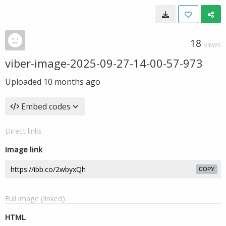
18
VIEWS
viber-image-2025-09-27-14-00-57-973
Uploaded
10 months ago
Embed codes
Direct links
Image link
COPY
Full image (linked)
HTML