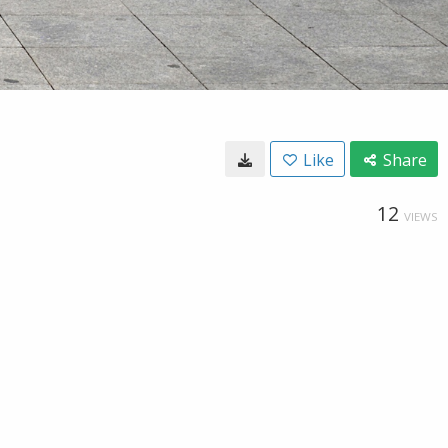
Like
Share
12
VIEWS