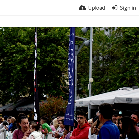
Upload
Sign in