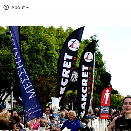
About