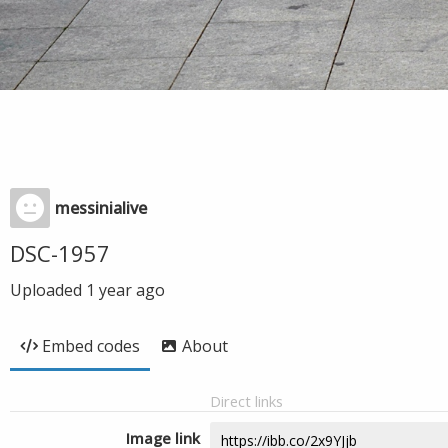
messinialive
DSC-1957
Uploaded
1 year ago
Embed codes
About
Direct links
Image link