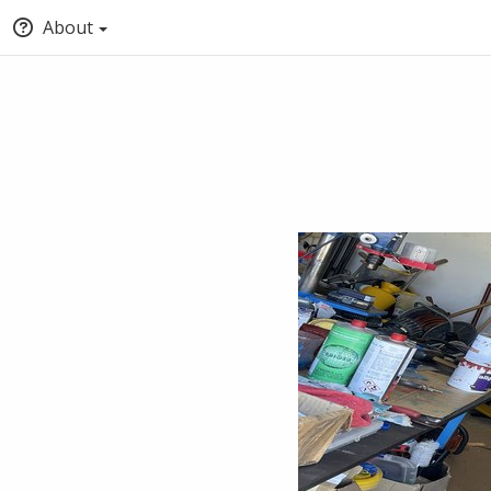
About