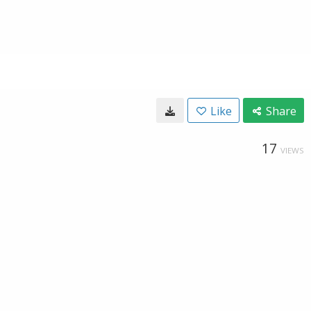
Like
Share
17
VIEWS