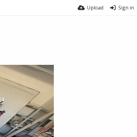
Upload
Sign in