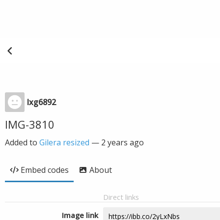
lxg6892
IMG-3810
Added to
Gilera resized
—
2 years ago
Embed codes
About
Direct links
Image link