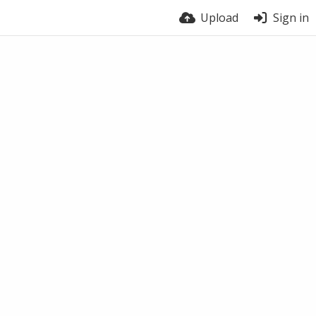
Upload
Sign in