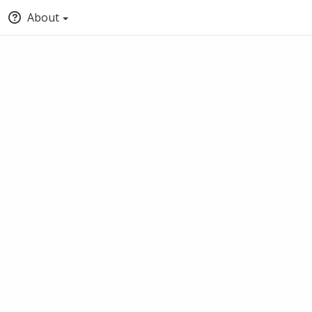
About