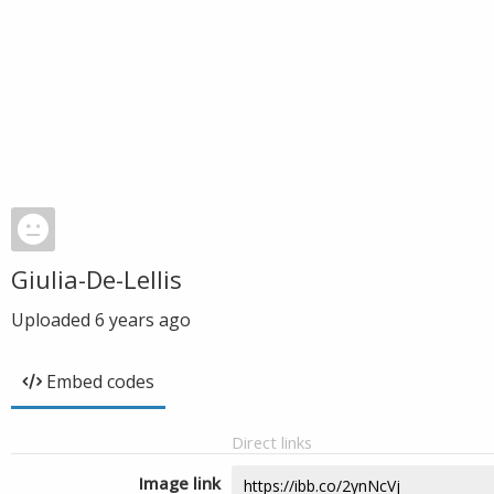
Giulia-De-Lellis
Uploaded
6 years ago
Embed codes
Direct links
Image link