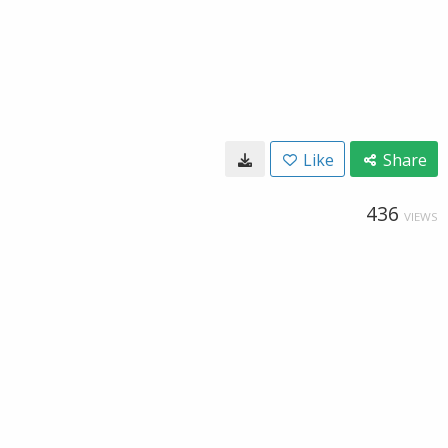
Like
Share
436
VIEWS