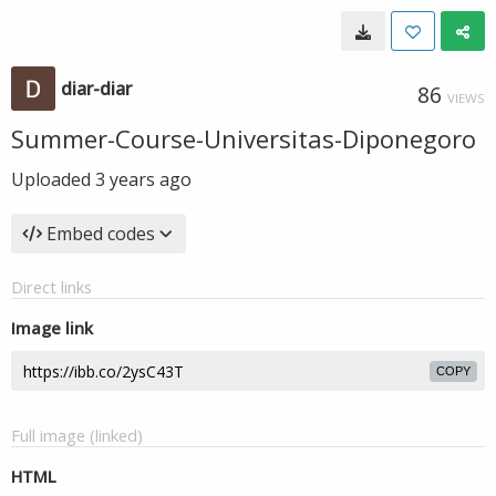
diar-diar
86
VIEWS
Summer-Course-Universitas-Diponegoro
Uploaded
3 years ago
Embed codes
Direct links
Image link
COPY
Full image (linked)
HTML