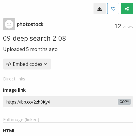
photostock
12
VIEWS
09 deep search 2 08
Uploaded
5 months ago
Embed codes
Direct links
Image link
COPY
Full image (linked)
HTML