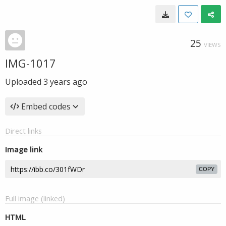
25
VIEWS
IMG-1017
Uploaded
3 years ago
Embed codes
Direct links
Image link
COPY
Full image (linked)
HTML