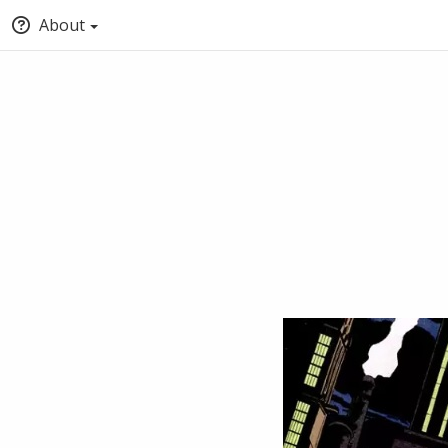
About