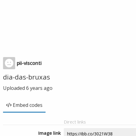
pii-visconti
dia-das-bruxas
Uploaded
6 years ago
Embed codes
Direct links
Image link