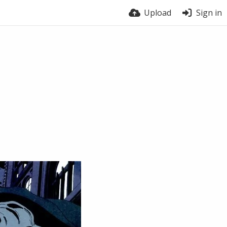
Upload
Sign in