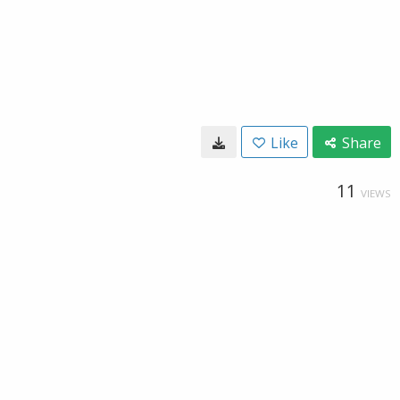
Like
Share
11
VIEWS