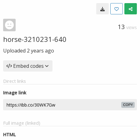
13
VIEWS
horse-3210231-640
Uploaded
2 years ago
Embed codes
Direct links
Image link
COPY
Full image (linked)
HTML