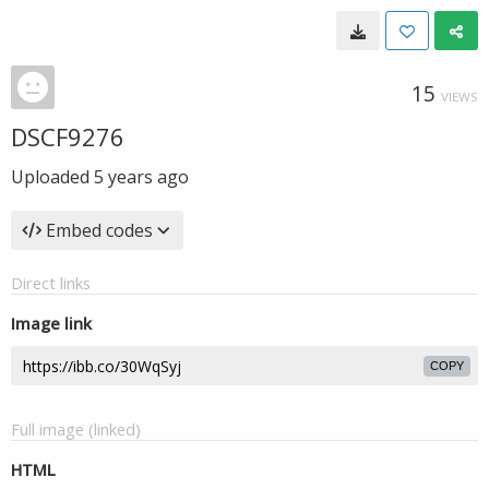
15
VIEWS
DSCF9276
Uploaded
5 years ago
Embed codes
Direct links
Image link
COPY
Full image (linked)
HTML