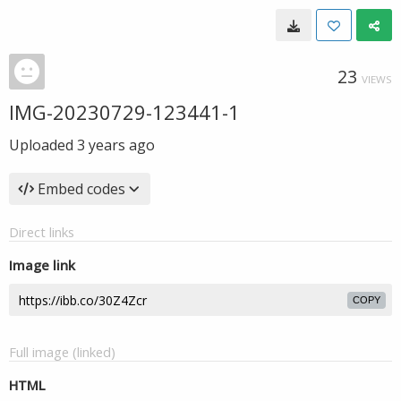
23
VIEWS
IMG-20230729-123441-1
Uploaded
3 years ago
Embed codes
Direct links
Image link
COPY
Full image (linked)
HTML