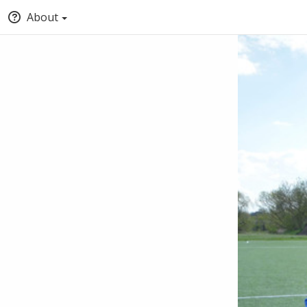
About