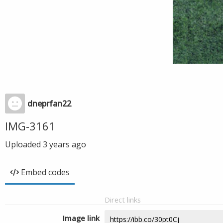
dneprfan22
IMG-3161
Uploaded
3 years ago
Embed codes
Direct links
Image link