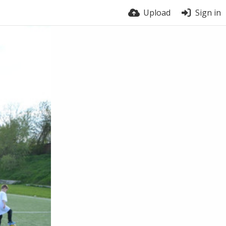
Upload
Sign in