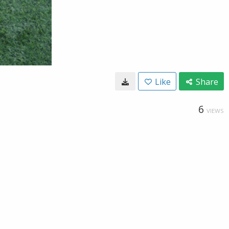
Like
Share
6
VIEWS