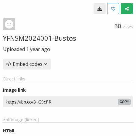
30
VIEWS
YFNSM2024001-Bustos
Uploaded
1 year ago
Embed codes
Direct links
Image link
COPY
Full image (linked)
HTML