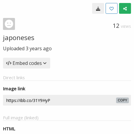
12
VIEWS
japoneses
Uploaded
3 years ago
Embed codes
Direct links
Image link
COPY
Full image (linked)
HTML