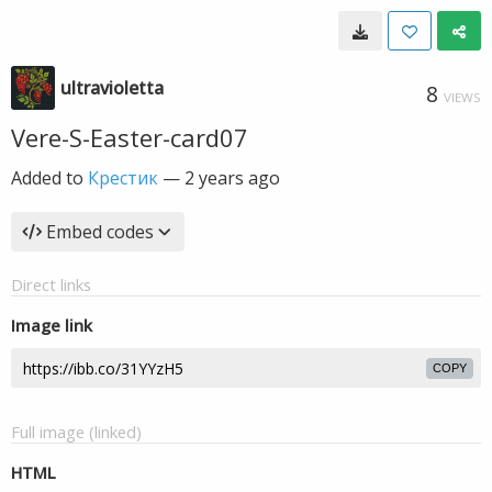
ultravioletta
8
VIEWS
Vere-S-Easter-card07
Added to
Крестик
—
2 years ago
Embed codes
Direct links
Image link
COPY
Full image (linked)
HTML