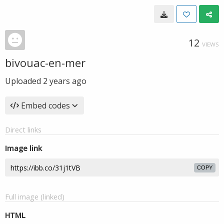
12
VIEWS
bivouac-en-mer
Uploaded
2 years ago
Embed codes
Direct links
Image link
COPY
Full image (linked)
HTML