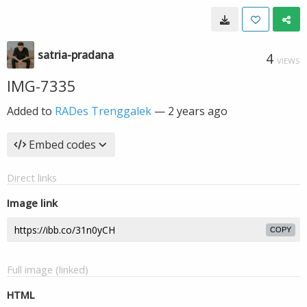
satria-pradana
4
VIEWS
IMG-7335
Added to
RADes Trenggalek
—
2 years ago
Embed codes
Direct links
Image link
COPY
Full image (linked)
HTML