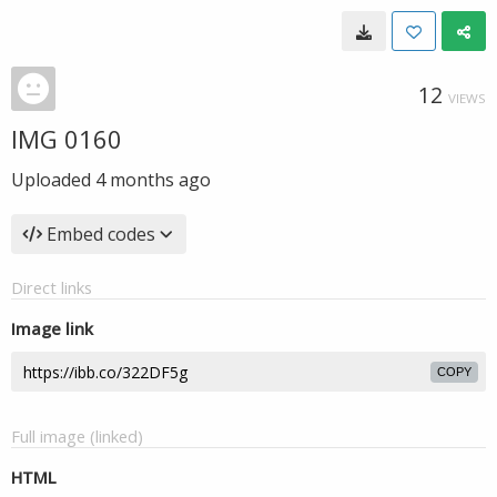
12
VIEWS
IMG 0160
Uploaded
4 months ago
Embed codes
Direct links
Image link
COPY
Full image (linked)
HTML