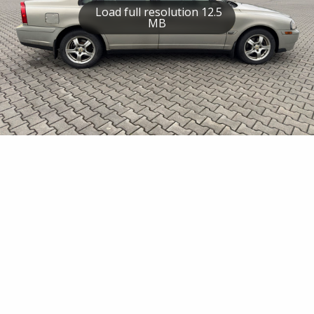
Load full resolution 12.5
MB