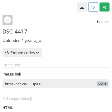
6
VIEWS
DSC-4417
Uploaded
1 year ago
Embed codes
Direct links
Image link
COPY
Full image (linked)
HTML