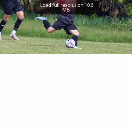
Load full resolution 10.6
MB