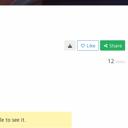
Like
Share
12
VIEWS
e to see it.