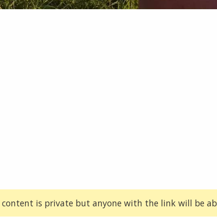
 content is private but anyone with the link will be abl