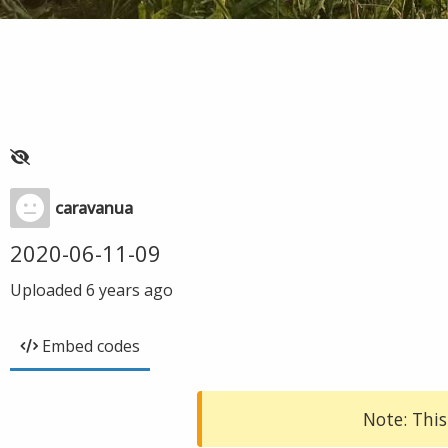
caravanua
2020-06-11-09
Uploaded
6 years ago
Embed codes
Note: This