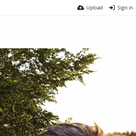
Upload
Sign in