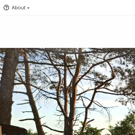
About