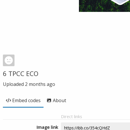
6 TPCC ECO
Uploaded
2 months ago
Embed codes
About
Direct links
Image link