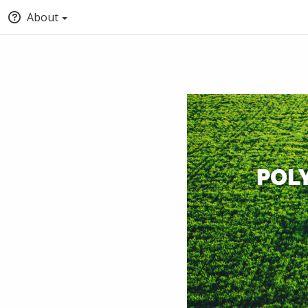
About