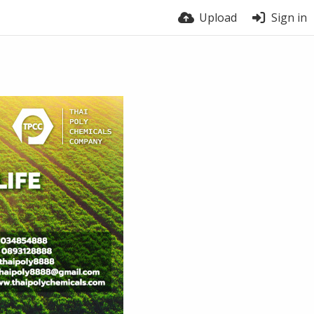
Upload
Sign in