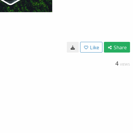
Like
Share
4
VIEWS