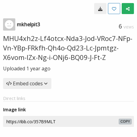
mkhelpit3
6
VIEWS
MHU4xh2z-Lf4otcx-Nda3-Jod-VRoc7-NFp-
Vn-YBp-FRkfh-Qh4o-Qd23-Lc-Jpmtgz-
X6vom-IZx-Ng-i-ONj6-BQ09-J-Ft-Z
Uploaded
1 year ago
Embed codes
Direct links
Image link
COPY