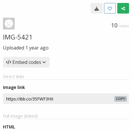
10
VIEWS
IMG-5421
Uploaded
1 year ago
Embed codes
Direct links
Image link
COPY
Full image (linked)
HTML