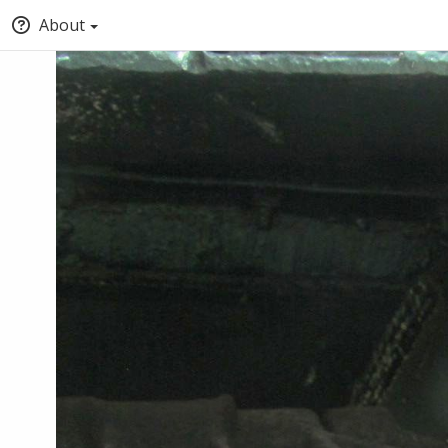
About