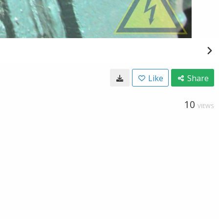
Like
Share
10
VIEWS