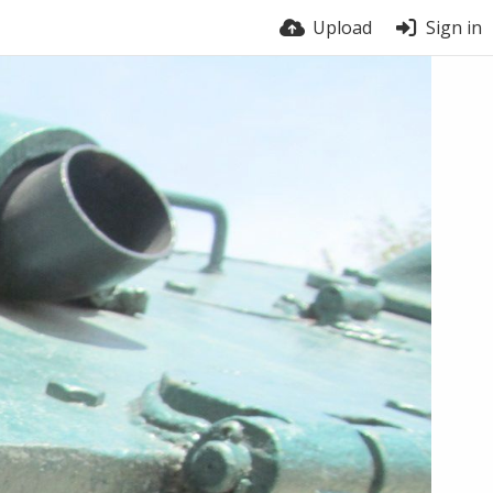
Upload
Sign in