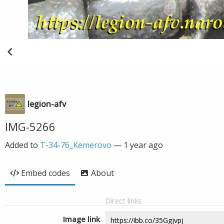
legion-afv
IMG-5266
Added to
T-34-76_Kemerovo
—
1 year ago
Embed codes
About
Direct links
Image link