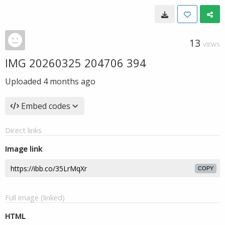
13
VIEWS
IMG 20260325 204706 394
Uploaded
4 months ago
Embed codes
Direct links
Image link
COPY
Full image (linked)
HTML