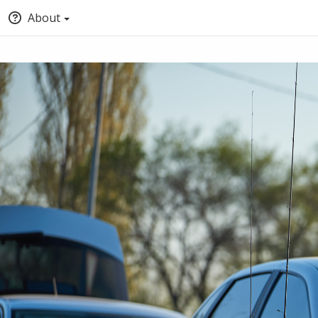
About