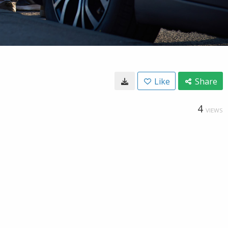
Like
Share
4
VIEWS