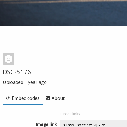
DSC-5176
Uploaded
1 year ago
Embed codes
About
Direct links
Image link