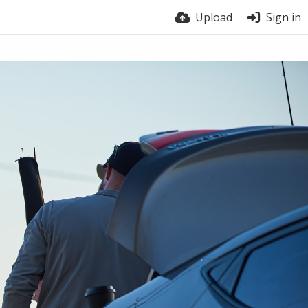
Upload
Sign in