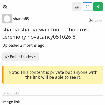
shania65
34
VIEWS
shania shaniatwainfoundation rose
ceremony novacancy051026 8
Uploaded
2 months ago
Embed codes
Note: This content is private but anyone with
the link will be able to see it.
Direct links
Image link