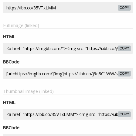
COPY
Full image (linked)
HTML
COPY
BBCode
COPY
Thumbnail image (linked)
HTML
COPY
BBCode