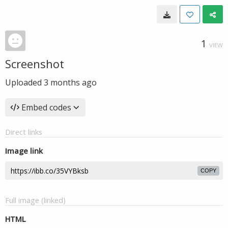
1
VIEW
Screenshot
Uploaded
3 months ago
Embed codes
Direct links
Image link
COPY
Full image (linked)
HTML