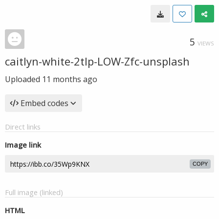
5
VIEWS
caitlyn-white-2tlp-LOW-Zfc-unsplash
Uploaded
11 months ago
Embed codes
Direct links
Image link
COPY
Full image (linked)
HTML