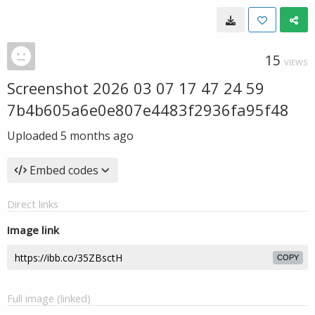
15
VIEWS
Screenshot 2026 03 07 17 47 24 59
7b4b605a6e0e807e4483f2936fa95f48
Uploaded
5 months ago
Embed codes
Direct links
Image link
COPY
Full image (linked)