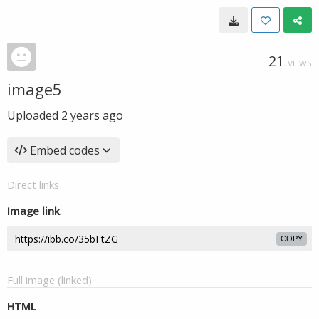
21
VIEWS
image5
Uploaded
2 years ago
Embed codes
Direct links
Image link
COPY
Full image (linked)
HTML