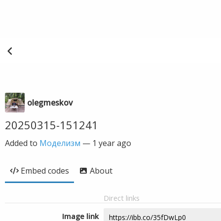
olegmeskov
20250315-151241
Added to
Моделизм
—
1 year ago
Embed codes
About
Direct links
Image link