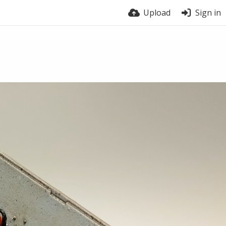
Upload
Sign in