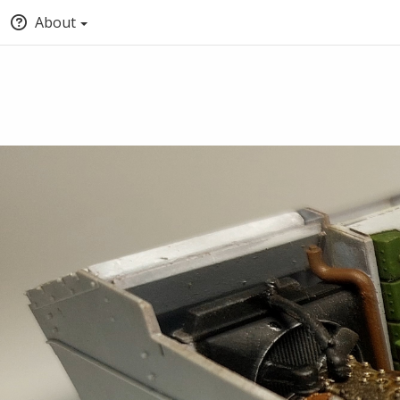
About