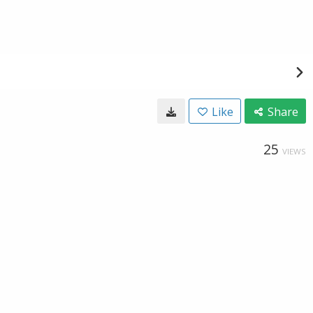
Like
Share
25
VIEWS