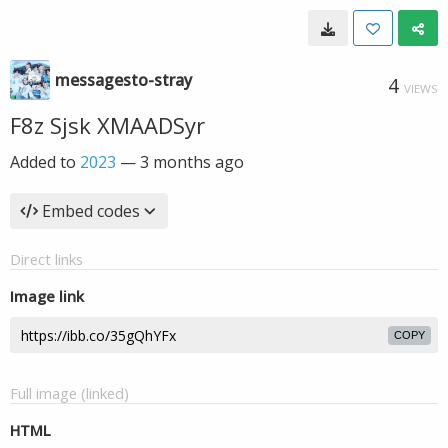
messagesto-stray
4
VIEWS
F8z Sjsk XMAADSyr
Added to
2023
—
3 months ago
Embed codes
Direct links
Image link
COPY
Full image (linked)
HTML